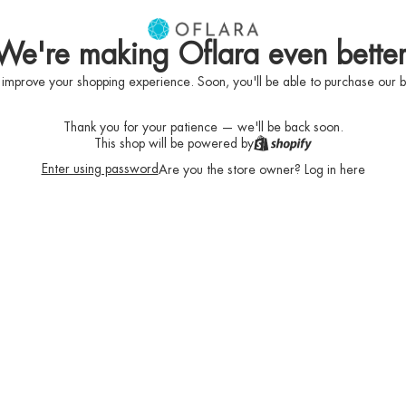
We're making Oflara even better
 improve your shopping experience. Soon, you'll be able to purchase our b
Thank you for your patience — we'll be back soon.
This shop will be powered by
Enter using password
Are you the store owner?
Log in here