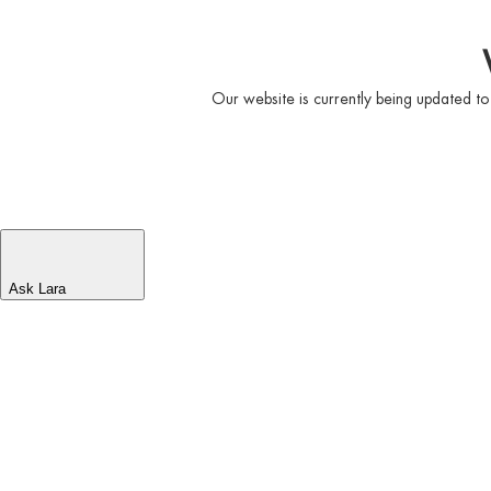
Our website is currently being updated to