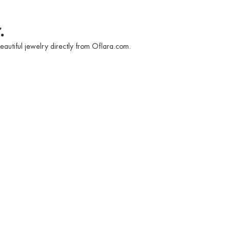
.
eautiful jewelry directly from Oflara.com.