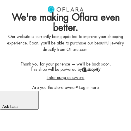
We're making Oflara even
better.
Our website is currently being updated to improve your shopping
experience. Soon, you'll be able to purchase our beautiful jewelry
directly from Oflara.com.
Thank you for your patience — we'll be back soon.
This shop will be powered by
Enter using password
Are you the store owner?
Log in here