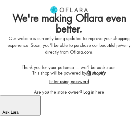
We're making Oflara even
better.
Our website is currently being updated to improve your shopping
experience. Soon, you'll be able to purchase our beautiful jewelry
directly from Oflara.com.
Thank you for your patience — we'll be back soon.
This shop will be powered by
Enter using password
Are you the store owner?
Log in here