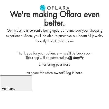
We're making Oflara even
better.
Our website is currently being updated to improve your shopping
experience. Soon, you'll be able to purchase our beautiful jewelry
directly from Oflara.com.
Thank you for your patience — we'll be back soon.
This shop will be powered by
Enter using password
Are you the store owner?
Log in here