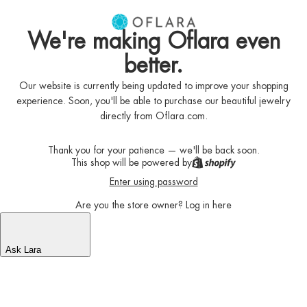
We're making Oflara even
better.
Our website is currently being updated to improve your shopping
experience. Soon, you'll be able to purchase our beautiful jewelry
directly from Oflara.com.
Thank you for your patience — we'll be back soon.
This shop will be powered by
Enter using password
Are you the store owner?
Log in here