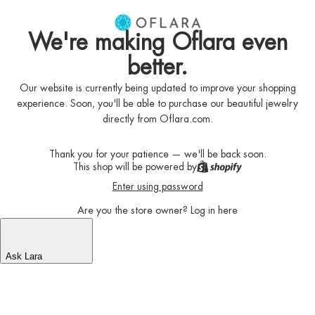
We're making Oflara even
better.
Our website is currently being updated to improve your shopping
experience. Soon, you'll be able to purchase our beautiful jewelry
directly from Oflara.com.
Thank you for your patience — we'll be back soon.
This shop will be powered by
Enter using password
Are you the store owner?
Log in here