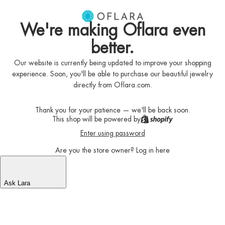
We're making Oflara even
better.
Our website is currently being updated to improve your shopping
experience. Soon, you'll be able to purchase our beautiful jewelry
directly from Oflara.com.
Thank you for your patience — we'll be back soon.
This shop will be powered by
Enter using password
Are you the store owner?
Log in here