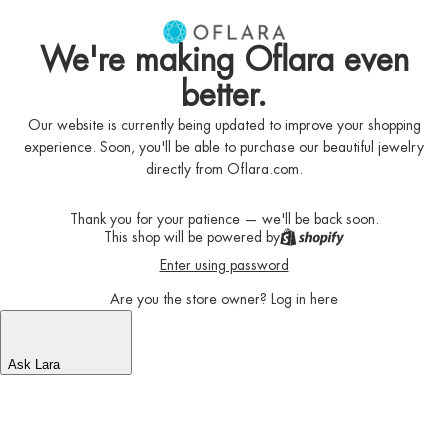
We're making Oflara even
better.
Our website is currently being updated to improve your shopping
experience. Soon, you'll be able to purchase our beautiful jewelry
directly from Oflara.com.
Thank you for your patience — we'll be back soon.
This shop will be powered by
Enter using password
Are you the store owner?
Log in here