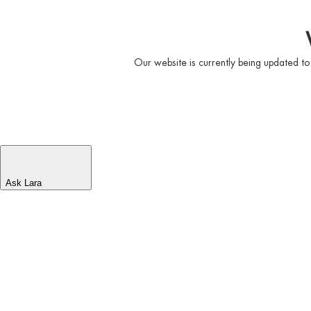
Our website is currently being updated to