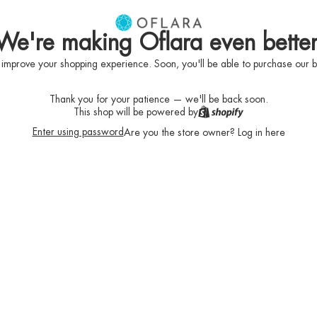
We're making Oflara even better
 improve your shopping experience. Soon, you'll be able to purchase our b
Thank you for your patience — we'll be back soon.
This shop will be powered by
Enter using password
Are you the store owner?
Log in here