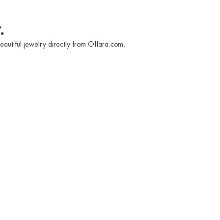
.
eautiful jewelry directly from Oflara.com.