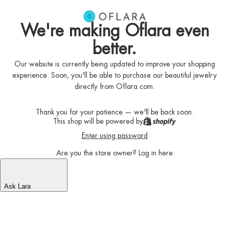
We're making Oflara even
better.
Our website is currently being updated to improve your shopping
experience. Soon, you'll be able to purchase our beautiful jewelry
directly from Oflara.com.
Thank you for your patience — we'll be back soon.
This shop will be powered by
Enter using password
Are you the store owner?
Log in here